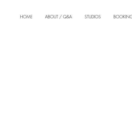
HOME
ABOUT / Q&A
STUDIOS
BOOKIN