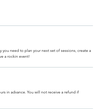
lity you need to plan your next set of sessions, create a
ve a rockin event!
rs in advance. You will not receive a refund if