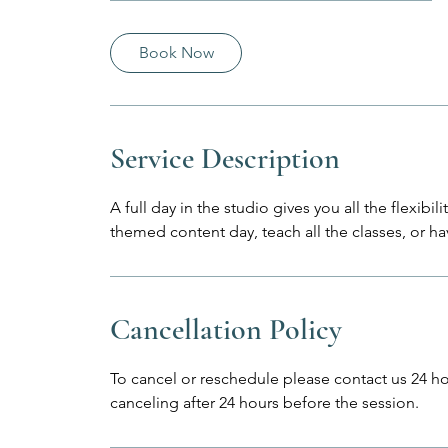
h
r
Book Now
Service Description
A full day in the studio gives you all the flexibi
themed content day, teach all the classes, or ha
Cancellation Policy
To cancel or reschedule please contact us 24 hou
canceling after 24 hours before the session.