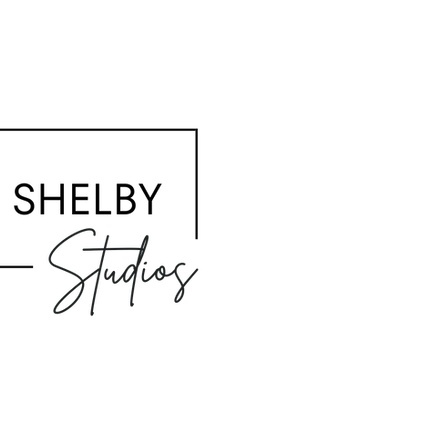
HOME
ABOUT / Q&A
STUDIOS
BOOKING
PHOTOGRAPHER
CONTACT
BACK TO TOP