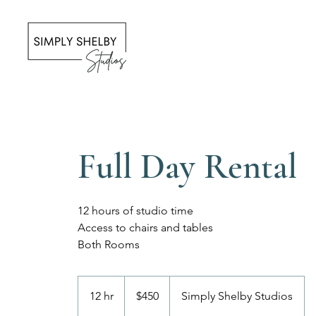
Full Day Rental
12 hours of studio time
Access to chairs and tables
Both Rooms
450
US
12 hr
1
$450
Simply Shelby Studios
dollars
2