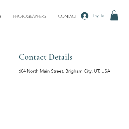
Log In
G
PHOTOGRAPHERS
CONTACT
Contact Details
604 North Main Street, Brigham City, UT, USA